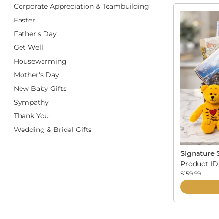
Corporate Appreciation & Teambuilding
Easter
Father's Day
Get Well
Housewarming
Mother's Day
New Baby Gifts
Sympathy
Thank You
Wedding & Bridal Gifts
Signature S
Product ID
$159.99