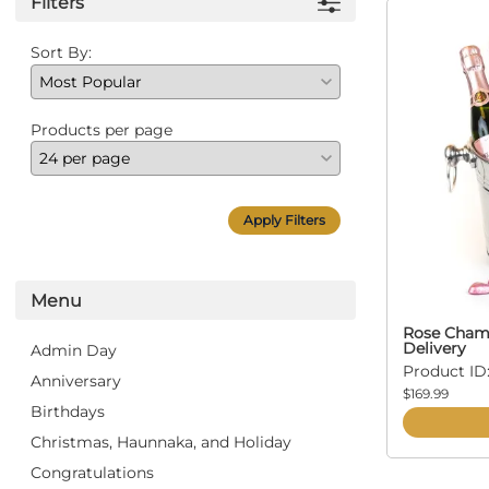
Filters
Sort By:
Products per page
Apply Filters
Menu
Rose Champ
Delivery
Admin Day
Product ID:
Anniversary
$169.99
Birthdays
Christmas, Haunnaka, and Holiday
Congratulations