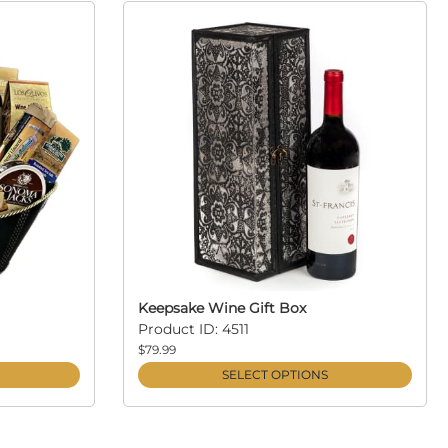
Keepsake Wine Gift Box
Product ID: 4511
$79.99
SELECT OPTIONS