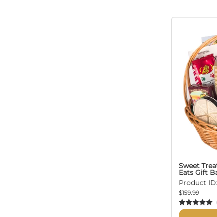
Sweet Trea
Eats Gift B
Product ID:
$159.99