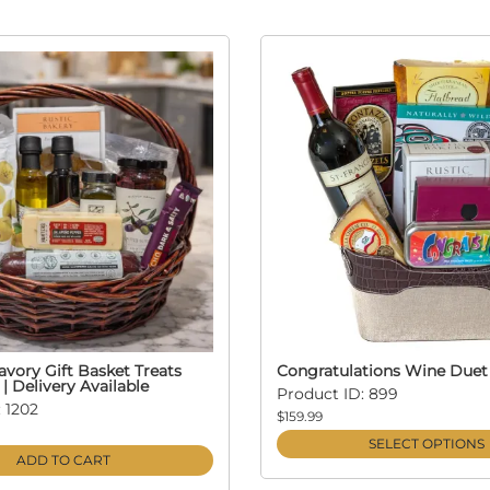
vory Gift Basket Treats
Congratulations Wine Duet
 | Delivery Available
Product ID: 899
 1202
$159.99
SELECT OPTIONS
ADD TO CART