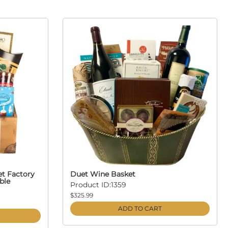
et Factory
Duet Wine Basket
ble
Product ID:1359
$325.99
ADD TO CART