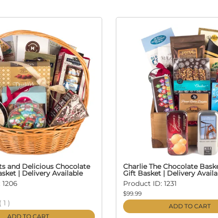
ts and Delicious Chocolate
Charlie The Chocolate Bask
asket | Delivery Available
Gift Basket | Delivery Availa
 1206
Product ID: 1231
$99.99
(
1
)
ADD TO CART
ADD TO CART