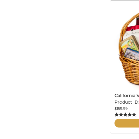
California 
Product ID:
$159.99