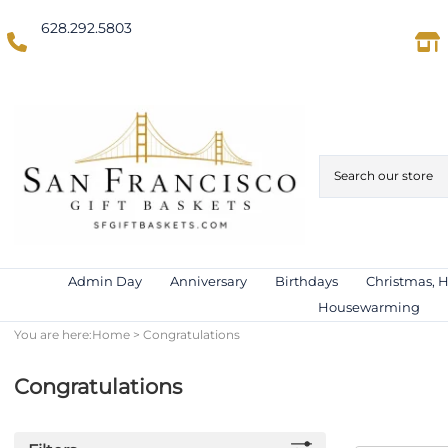
628.292.5803
(Domestic US/Text)
International)
Admin Day
Anniversary
Birthdays
Christmas, 
Housewarming
You are here:
Home
>
Congratulations
Congratulations