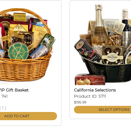
VIP Gift Basket
California Selections
 741
Product ID: 5711
$195.99
(
1
)
SELECT OPTIONS
ADD TO CART