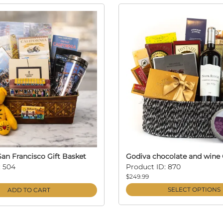
an Francisco Gift Basket
Godiva chocolate and wine 
: 504
Product ID: 870
$249.99
SELECT OPTIONS
ADD TO CART