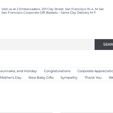
Visit us at 2 Embarcadero, 201 Clay Street, San Francisco 10-4, M-Sat
San Francisco Corporate Gift Baskets – Same Day Delivery M-F
SEA
Haunnaka, and Holiday
Congratulations
Corporate Appreciati
Mother's Day
New Baby Gifts
Sympathy
Thank You
We