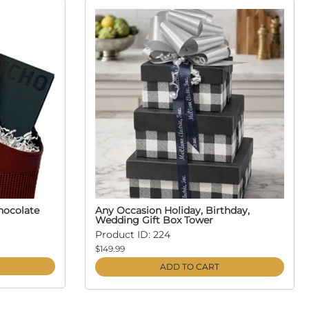
hocolate
Any Occasion Holiday, Birthday,
Wedding Gift Box Tower
Product ID: 224
$149.99
ADD TO CART