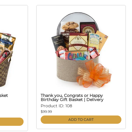
sket
Thank you, Congrats or Happy
Birthday Gift Basket | Delivery
Product ID: 108
$99.99
ADD TO CART