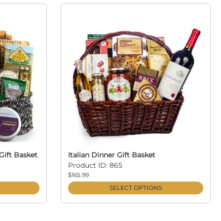
Gift Basket
Italian Dinner Gift Basket
Product ID: 865
$165.99
SELECT OPTIONS