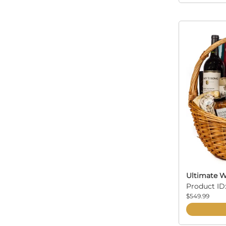
Ultimate W
Product ID
$549.99