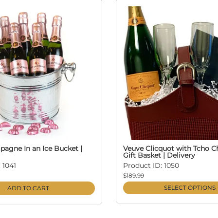
agne In an Ice Bucket |
Veuve Clicquot with Tcho C
Gift Basket | Delivery
 1041
Product ID: 1050
$189.99
SELECT OPTIONS
ADD TO CART