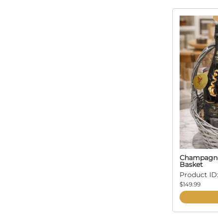
Champagne 
Basket
Product ID:
$149.99