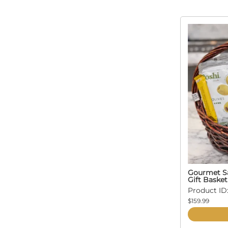
Gourmet Sa
Gift Basket
Product ID:
$159.99