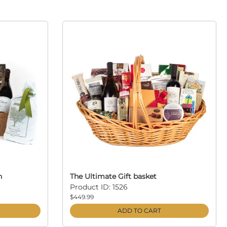
n
The Ultimate Gift basket
Product ID: 1526
$449.99
ADD TO CART