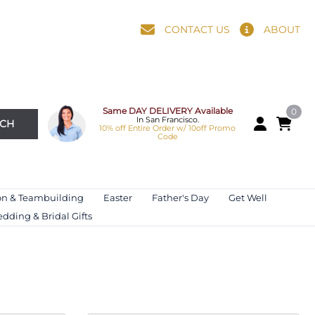
CONTACT US
ABOUT
Same DAY DELIVERY Available
0
In San Francisco.
RCH
10% off Entire Order w/ 10off Promo
Code
on & Teambuilding
Easter
Father's Day
Get Well
dding & Bridal Gifts