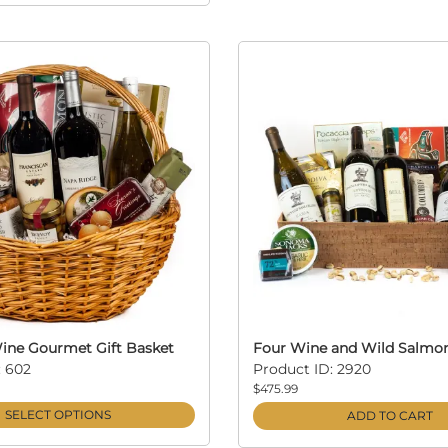
ine Gourmet Gift Basket
Four Wine and Wild Salmo
: 602
Product ID: 2920
$475.99
SELECT OPTIONS
ADD TO CART