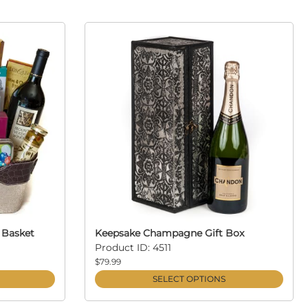
 Basket
Keepsake Champagne Gift Box
Product ID: 4511
$79.99
SELECT OPTIONS