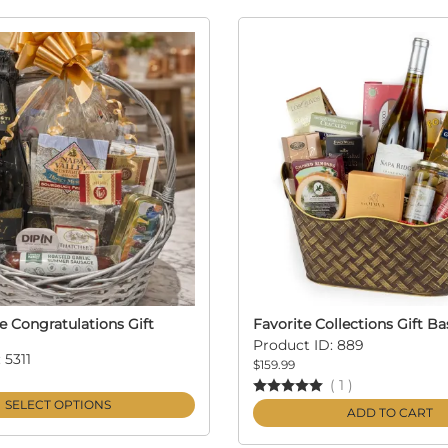
Congratulations Gift
Favorite Collections Gift Ba
Product ID: 889
 5311
$159.99
(
1
)
SELECT OPTIONS
ADD TO CART