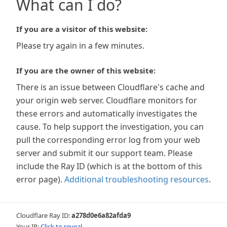
What can I do?
If you are a visitor of this website:
Please try again in a few minutes.
If you are the owner of this website:
There is an issue between Cloudflare's cache and
your origin web server. Cloudflare monitors for
these errors and automatically investigates the
cause. To help support the investigation, you can
pull the corresponding error log from your web
server and submit it our support team. Please
include the Ray ID (which is at the bottom of this
error page).
Additional troubleshooting resources
.
Cloudflare Ray ID:
a278d0e6a82afda9
Your IP:
Click to reveal