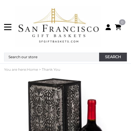
0
SEARCH
You are here:
Home
>
Thank You