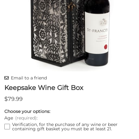
Email to a friend
Keepsake Wine Gift Box
$79.99
Choose your options:
Age
(required)
:
Verification, for the purchase of any wine or beer
containing gift basket you must be at least 21.