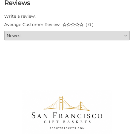
Reviews
Write a review.
Average Customer Review:
( 0 )