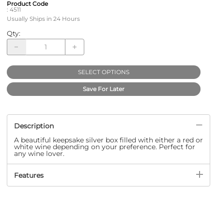
Product Code
:
4511
Usually Ships in 24 Hours
Qty
:
SELECT OPTIONS
Save For Later
Description
A beautiful keepsake silver box filled with either a red or
white wine depending on your preference. Perfect for
any wine lover.
Features