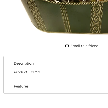
Email to a friend
Description
Product ID:1359
Features