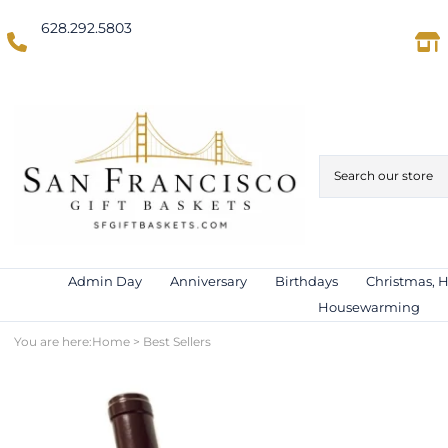
628.292.5803
(Domestic US/Text)
International)
Admin Day
Anniversary
Birthdays
Christmas, 
Housewarming
You are here:
Home
>
Best Sellers