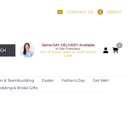
CONTACT US
ABOUT
Same DAY DELIVERY Available
0
In San Francisco.
RCH
10% off Entire Order w/ 10off Promo
Code
on & Teambuilding
Easter
Father's Day
Get Well
dding & Bridal Gifts