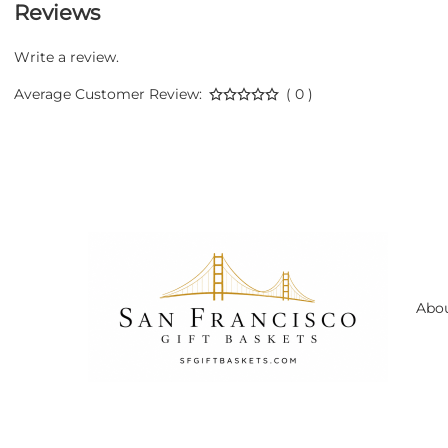
Reviews
Write a review.
Average Customer Review:
( 0 )
Abo