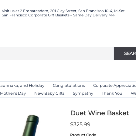
Visit us at 2 Embarcadero, 201 Clay Street, San Francisco 10-4, M-Sat
San Francisco Corporate Gift Baskets – Same Day Delivery M-F
SEA
Haunnaka, and Holiday
Congratulations
Corporate Appreciati
Mother's Day
New Baby Gifts
Sympathy
Thank You
We
Duet Wine Basket
$325.99
Product Code