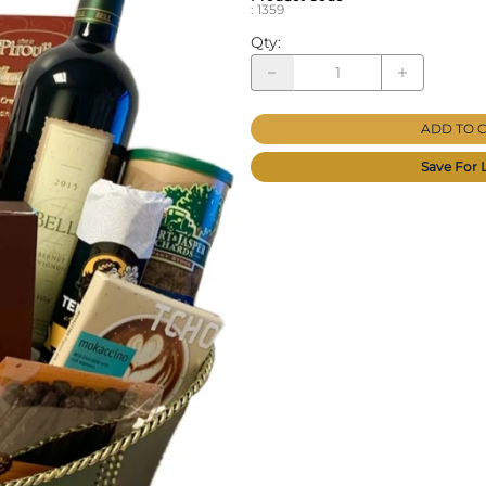
:
1359
Qty
:
ADD TO 
Save For 