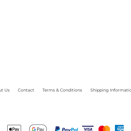
ut Us
Contact
Terms & Conditions
Shipping Informati