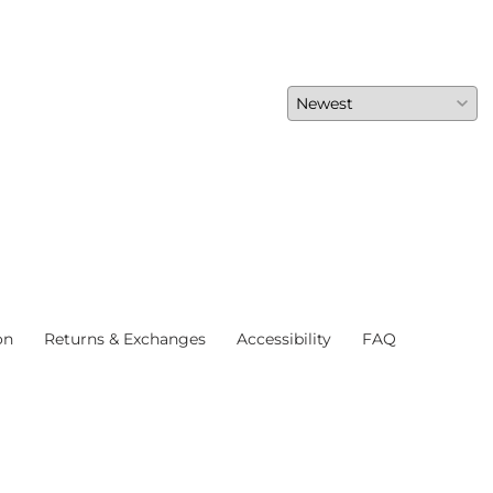
on
Returns & Exchanges
Accessibility
FAQ