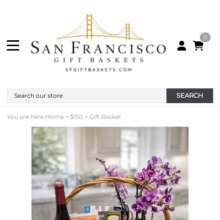
0
SEARCH
You are here:
Home
>
$150 + Gift Basket