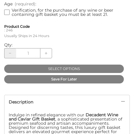
Age
(required)
:
Verification, for the purchase of any wine or beer
containing gift basket you must be at least 21.
Product Code
:
246
Usually Ships in 24 Hours
Qty
:
SELECT OPTIONS
Save For Later
Description
Indulge in refined elegance with our
Decadent Wine
and Caviar Gift Basket
, a sophisticated presentation of
premium seafood and artisan accompaniments.
Designed for discerning tastes, this luxury gift basket
delivers an elevated gourmet experience perfect for