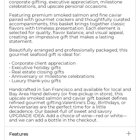
corporate gifting, executive appreciation, milestone
celebrations, and upscale personal occasions.
Featuring premium smoked salmon and fine caviar
paired with gourmet crackers and thoughtfully curated
accompaniments, this basket brings together classic
flavors with timeless presentation. Each element is
selected for quality, flavor balance, and visual appeal,
creating an impressive gift that makes a lasting
statement.
Beautifully arranged and professionally packaged, this
gourmet seafood gift is ideal for:
• Corporate client appreciation
• Executive holiday gifts
• Real estate closing gifts
• Anniversary or milestone celebrations
• Luxury thank-you gifts
Handcrafted in San Francisco and available for local and
Bay Area Hand delivery (or free pickup in store), this
upscale smoked salmon and caviar gift basket defines
refined gourmet gifting.
Valentine’s Day, Birthdays, or
Anniversaries are the perfect time for a little
decadence. Our basket-full of sweet and savory
UPGRADE IDEA: Add a choice of wine—red or white—
and we can add a bottle in the checkout.
Features