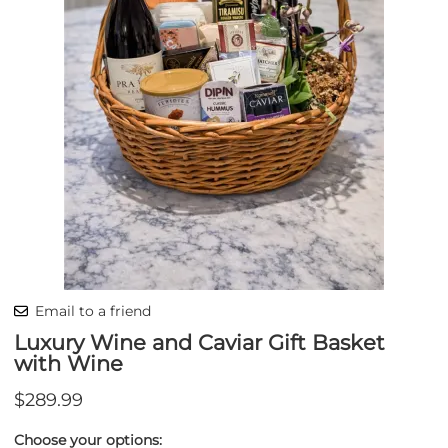
Email to a friend
Luxury Wine and Caviar Gift Basket
with Wine
$289.99
Choose your options: