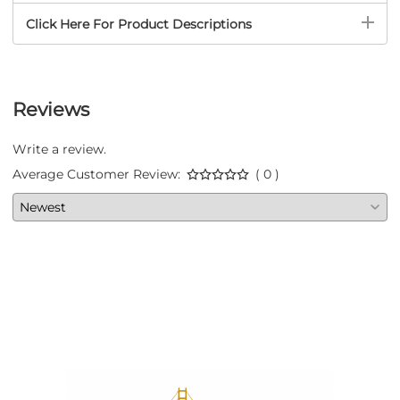
Click Here For Product Descriptions
Reviews
Write a review.
Average Customer Review:
( 0 )