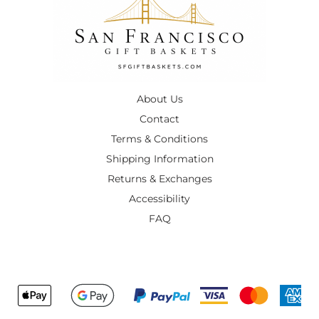
About Us
Contact
Terms & Conditions
Shipping Information
Returns & Exchanges
Accessibility
FAQ