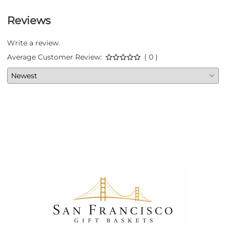
Reviews
Write a review.
Average Customer Review:
( 0 )