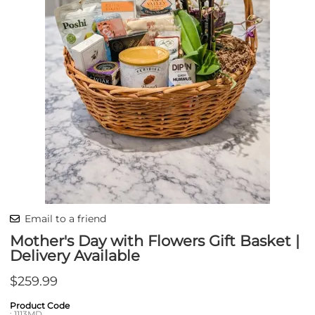
Email to a friend
Mother's Day with Flowers Gift Basket |
Delivery Available
$259.99
Product Code
:
1113MD