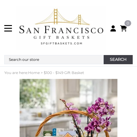
0
SEARCH
You are here:
Home
>
$100 - $149 Gift Basket