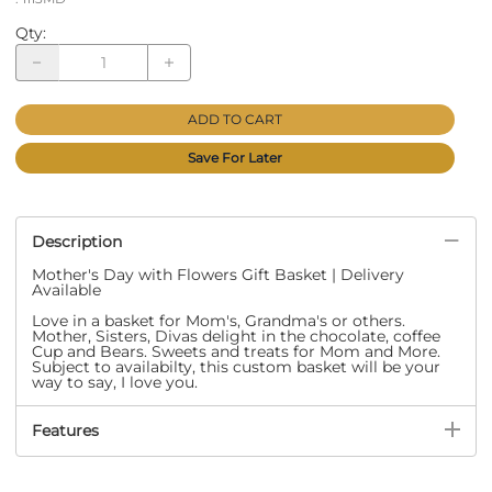
Qty
:
ADD TO CART
Save For Later
Description
Mother's Day with Flowers Gift Basket | Delivery
Available
Love in a basket for Mom's, Grandma's or others.
Mother, Sisters, Divas delight in the chocolate, coffee
Cup and Bears. Sweets and treats for Mom and More.
Subject to availabilty, this custom basket will be your
way to say, I love you.
Features