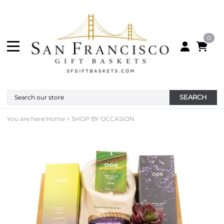
0
SEARCH
You are here:
Home
>
SHOP BY OCCASION