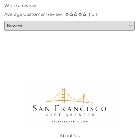
Write a review.
Average Customer Review:
( 0 )
About Us