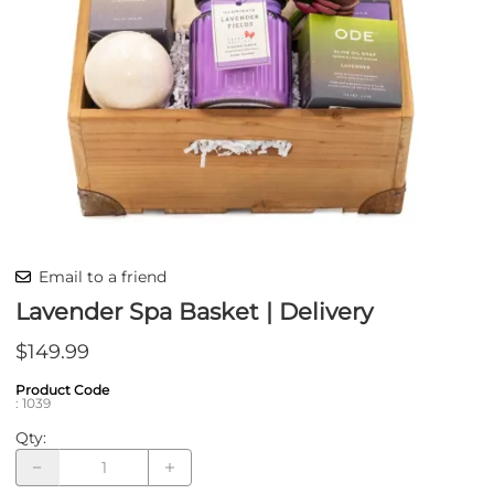
Email to a friend
Lavender Spa Basket | Delivery
$149.99
Product Code
:
1039
Qty
: