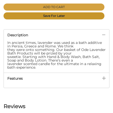
ADD TO CART
Save For Later
Description
In ancient times, lavender was used as a bath additive
in Persia, Greece and Rome. We think
they were onto something. Our basket of Ode Lavender
Bath Products will be prized by your
sweetie. Starting with Hand & Body Wash, Bath Salt,
Soap and Body Lotion. There’s even a
lavender scented candle for the ultimate in a relaxing
bath experience.
Features
Reviews