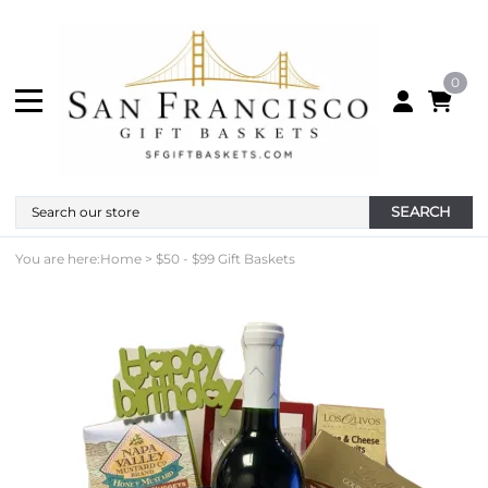
0
SEARCH
You are here:
Home
>
$50 - $99 Gift Baskets