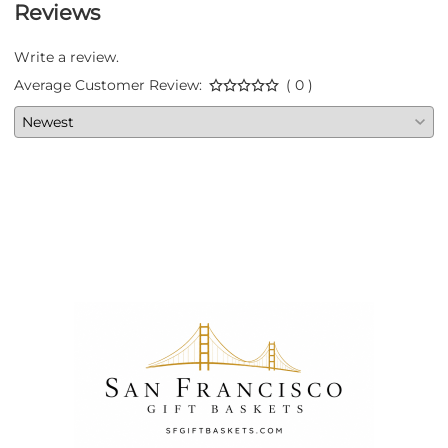
Reviews
Write a review.
Average Customer Review:
( 0 )