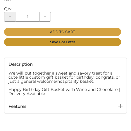
Qty
:
ADD TO CART
Save For Later
Description
We will put together a sweet and savory treat for a
cute little custom gift basket for birthday, congrats, or
just a general welcome/hospitality basket.
Happy Birthday Gift Basket with Wine and Chocolate |
Delivery Available
Features