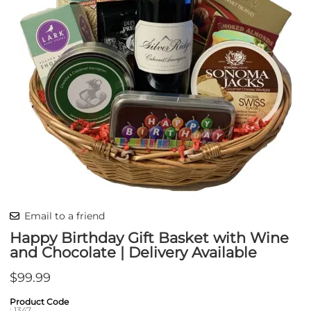
Email to a friend
Happy Birthday Gift Basket with Wine
and Chocolate | Delivery Available
$99.99
Product Code
:
1347