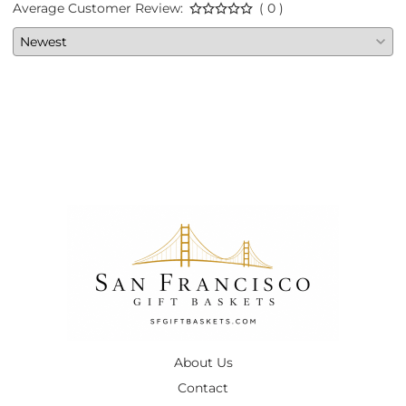
Average Customer Review:
( 0 )
About Us
Contact