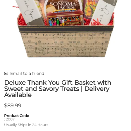
Email to a friend
Deluxe Thank You Gift Basket with
Sweet and Savory Treats | Delivery
Available
$89.99
Product Code
:
2007
Usually Ships in 24 Hours