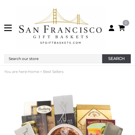
0
SEARCH
You are here:
Home
>
Best Sellers