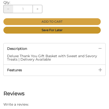
Qty
:
ADD TO CART
Save For Later
Description
Deluxe Thank You Gift Basket with Sweet and Savory
Treats | Delivery Available
Features
Reviews
Write a review.