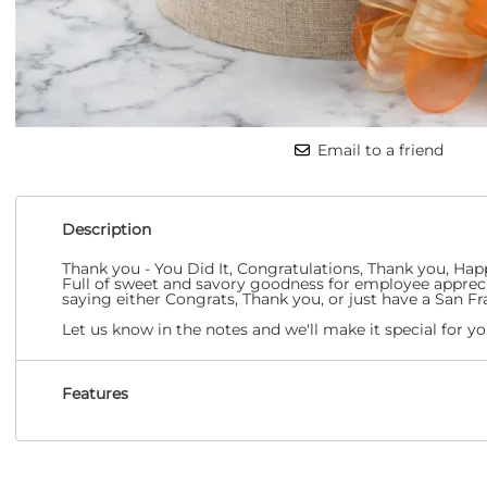
Email to a friend
Description
Thank you - You Did It, Congratulations, Thank you, Hap
Full of sweet and savory goodness for employee appreciat
saying either Congrats, Thank you, or just have a San Fra
Let us know in the notes and we'll make it special for yo
Features