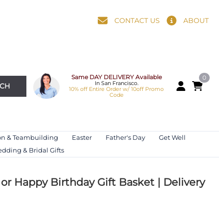
CONTACT US
ABOUT
Same DAY DELIVERY Available
0
In San Francisco.
RCH
10% off Entire Order w/ 10off Promo
Code
on & Teambuilding
Easter
Father's Day
Get Well
dding & Bridal Gifts
or Happy Birthday Gift Basket | Delivery