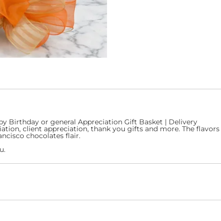
py Birthday or general Appreciation Gift Basket | Delivery
ion, client appreciation, thank you gifts and more. The flavors w
ncisco chocolates flair.
u.