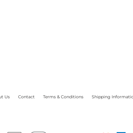
ut Us
Contact
Terms & Conditions
Shipping Informati