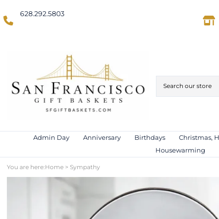
628.292.5803
(Domestic US/Text)
International)
Admin Day
Anniversary
Birthdays
Christmas, 
Housewarming
You are here:
Home
>
Sympathy