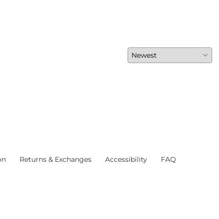
on
Returns & Exchanges
Accessibility
FAQ