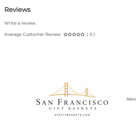
Reviews
Write a review.
Average Customer Review:
( 0 )
Abo