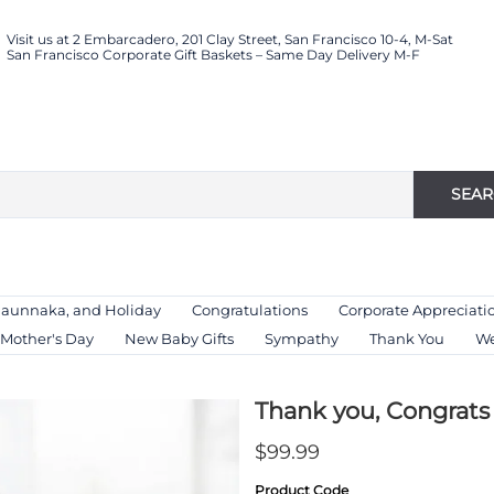
Visit us at 2 Embarcadero, 201 Clay Street, San Francisco 10-4, M-Sat
San Francisco Corporate Gift Baskets – Same Day Delivery M-F
SEA
Haunnaka, and Holiday
Congratulations
Corporate Appreciati
Mother's Day
New Baby Gifts
Sympathy
Thank You
We
Thank you, Congrats 
$99.99
Product Code