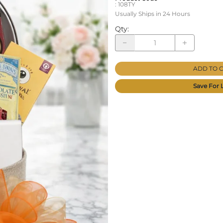
:
108TY
Usually Ships in 24 Hours
Qty
:
ADD TO 
Save For 