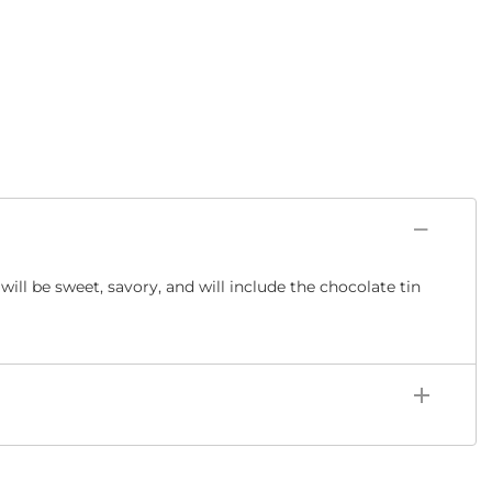
ill be sweet, savory, and will include the chocolate tin