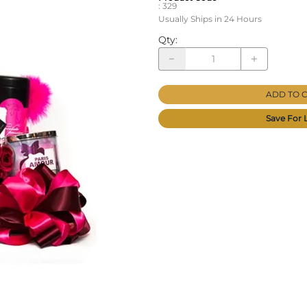
:
329
Usually Ships in 24 Hours
Qty
:
ADD TO 
Save For 