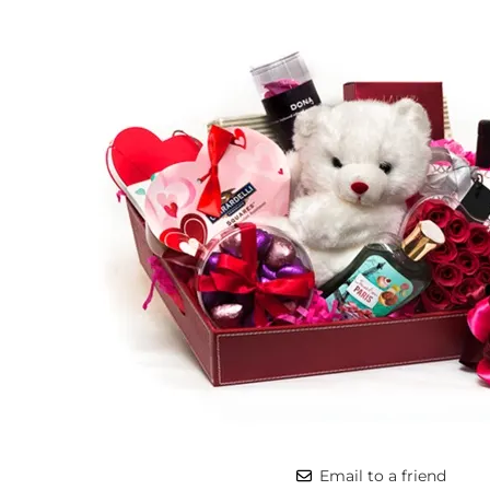
Email to a friend