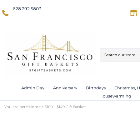
628.292.5803
(Domestic US/Text)
International)
Admin Day
Anniversary
Birthdays
Christmas, 
Housewarming
You are here:
Home
>
$100 - $149 Gift Basket