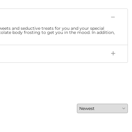
sweets and seductive treats for you and your special
olate body frosting to get you in the mood. In addition,