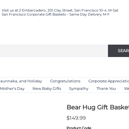
Visit us at 2 Embarcadero, 201 Clay Street, San Francisco 10-4, M-Sat
San Francisco Corporate Gift Baskets – Same Day Delivery M-F
SEA
Haunnaka, and Holiday
Congratulations
Corporate Appreciati
Mother's Day
New Baby Gifts
Sympathy
Thank You
We
Bear Hug Gift Baske
$149.99
Product Code