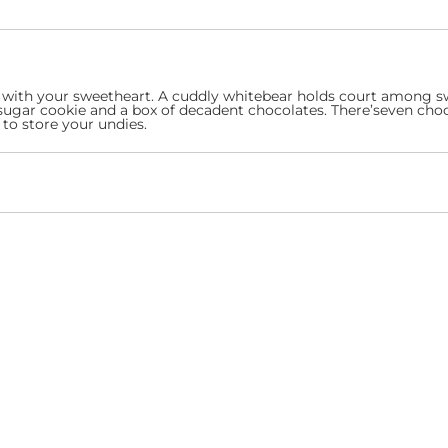
lone with your sweetheart. A cuddly whitebear holds court among 
sugar cookie and a box of decadent chocolates. There’seven choc
to store your undies.