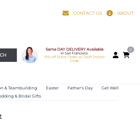
CONTACT US
ABOUT
Same DAY DELIVERY Available
0
In San Francisco.
RCH
10% off Entire Order w/ 10off Promo
Code
on & Teambuilding
Easter
Father's Day
Get Well
dding & Bridal Gifts
t