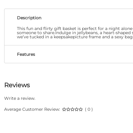
Description
This fun and flirty gift basket is perfect for a night a
someone to share.Indulge in jellybeans, a heart-shaped 
we’ve tucked in a keepsakepicture frame and a sexy bag 
Features
Reviews
Write a review.
Average Customer Review:
( 0 )