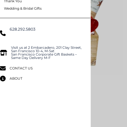
Thank You
Wedding & Bridal Gifts
628.292.5803
(Domestic US/Text)
International)
Visit us at 2 Embarcadero, 201 Clay Street,
San Francisco 10-4, M-Sat
San Francisco Corporate Gift Baskets –
Same Day Delivery M-F
CONTACT US
ABOUT
Email to a friend
Spa Love
$89.99
Product Code
:
2411
Qty
: