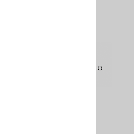
About Us
Contact
Terms & Conditions
Shipping Information
Returns & Exchanges