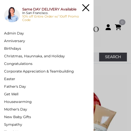
Same DAY DELIVERY Available
In San Francisco.
10% off Entire Order w/ 10off Promo
Code
0
Admin Day
Anniversary
Birthdays
Christmas, Haunnaka, and Holiday
SEARCH
Congratulations
You are here:
Home
>
Valentines Gift Baskets
Corporate Appreciation & Teambuilding
Easter
Father's Day
Get Well
Housewarming
Mother's Day
New Baby Gifts
Sympathy