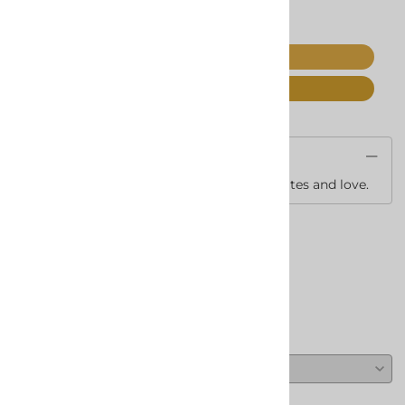
ADD TO CART
Save For Later
Description
A variety of Spa stuff with Candy, Chocolates and love.
Reviews
Write a review.
Average Customer Review:
( 0 )